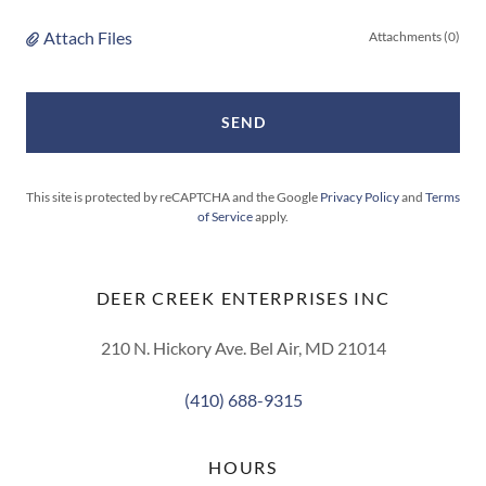
Attach Files
Attachments (0)
SEND
This site is protected by reCAPTCHA and the Google
Privacy Policy
and
Terms
of Service
apply.
DEER CREEK ENTERPRISES INC
210 N. Hickory Ave. Bel Air, MD 21014
(410) 688-9315
HOURS