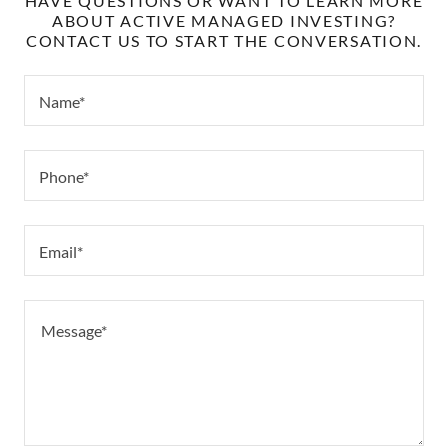
HAVE QUESTIONS OR WANT TO LEARN MORE
ABOUT ACTIVE MANAGED INVESTING?
CONTACT US TO START THE CONVERSATION.
Name*
Phone*
Email*