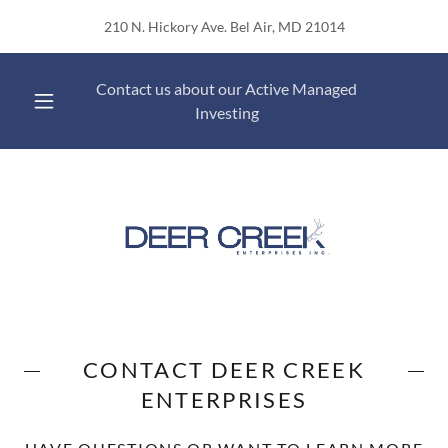
210 N. Hickory Ave. Bel Air, MD 21014
Contact us about our Active Managed
Investing
CONTACT DEER CREEK
ENTERPRISES