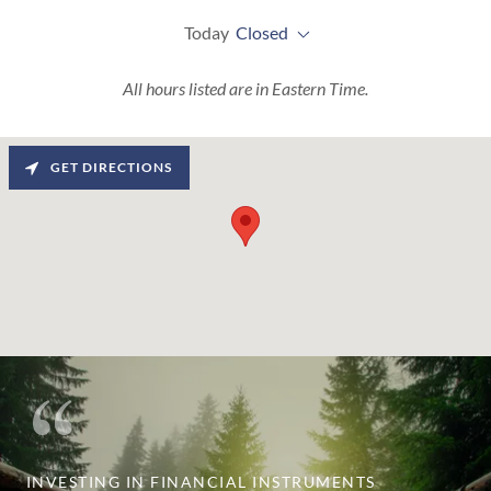
Today
Closed
All hours listed are in Eastern Time.
GET DIRECTIONS
INVESTING IN FINANCIAL INSTRUMENTS