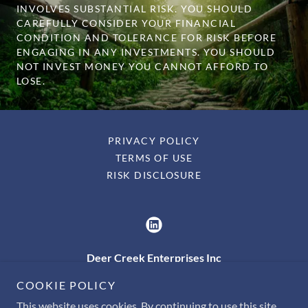
INVOLVES SUBSTANTIAL RISK. YOU SHOULD
CAREFULLY CONSIDER YOUR FINANCIAL
CONDITION AND TOLERANCE FOR RISK BEFORE
ENGAGING IN ANY INVESTMENTS. YOU SHOULD
NOT INVEST MONEY YOU CANNOT AFFORD TO
LOSE.
PRIVACY POLICY
TERMS OF USE
RISK DISCLOSURE
Deer Creek Enterprises Inc
210 N. Hickory Ave. Bel Air, MD 21014
COOKIE POLICY
This website uses cookies. By continuing to use this site,